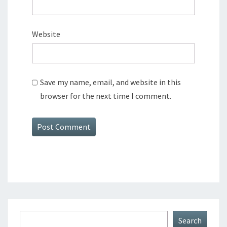
Website
Save my name, email, and website in this
browser for the next time I comment.
Search
Search