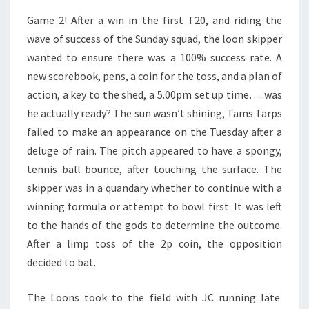
Game 2! After a win in the first T20, and riding the
wave of success of the Sunday squad, the loon skipper
wanted to ensure there was a 100% success rate. A
new scorebook, pens, a coin for the toss, and a plan of
action, a key to the shed, a 5.00pm set up time…..was
he actually ready? The sun wasn’t shining, Tams Tarps
failed to make an appearance on the Tuesday after a
deluge of rain. The pitch appeared to have a spongy,
tennis ball bounce, after touching the surface. The
skipper was in a quandary whether to continue with a
winning formula or attempt to bowl first. It was left
to the hands of the gods to determine the outcome.
After a limp toss of the 2p coin, the opposition
decided to bat.
The Loons took to the field with JC running late.