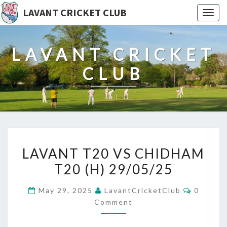
LAVANT CRICKET CLUB
Togg
navig
LAVANT CRICKET
CLUB
LAVANT
LAVANT T20 VS CHIDHAM
T20
T20 (H) 29/05/25
VS
CHIDHAM
Commen
May 29, 2025
LavantCricketClub
0
T20
Comment
(H)
29/05/25