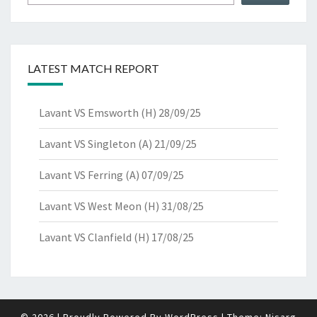
LATEST MATCH REPORT
Lavant VS Emsworth (H) 28/09/25
Lavant VS Singleton (A) 21/09/25
Lavant VS Ferring (A) 07/09/25
Lavant VS West Meon (H) 31/08/25
Lavant VS Clanfield (H) 17/08/25