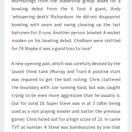
Murmurings from the leadership group asked for a
bowling debut from the 6 foot 6 giant, Andy
‘whispering death’ Richardson. He did not disappoint
bowling with seam and swing clearing up the last
batsmen for 0 runs. Another person bowled. A wicket
maiden on his bowling debut. Chidham were skittled
for 74. Maybe it was a good toss to lose?
A new opening pair, which was carefully devised by the
lavant think tank (Murray and Tran) A positive start
was required to get the ball rolling. Chris clattered
the boundary with Joe running hard, but was caught
trying to be even more aggressive than he usually is.
Out for solid 10. Super Steve was in at 3 (after being
used as a non playing bowler and batter the previous
game). Chris holed out for a high score of 23. In came
TVT at number 4. Steve was bamboozled by one that