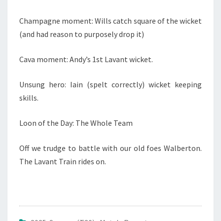
Champagne moment: Wills catch square of the wicket
(and had reason to purposely drop it)
Cava moment: Andy’s 1st Lavant wicket.
Unsung hero: Iain (spelt correctly) wicket keeping
skills.
Loon of the Day: The Whole Team
Off we trudge to battle with our old foes Walberton.
The Lavant Train rides on.