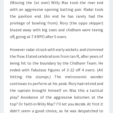
(Missing the 1st over) Willy Mac took the river end
with an aggressive opening batting pair. Radar took
the pavilion end. (An end he has rarely had the
privilege of bowling from). Rory (the oppo skipper)
blazed away with big sixes and chidham were teeing
off, going at 7.4 RPO after 5 overs.
However radar struck with early wickets and stemmed
the flow. Elated celebrations from Ian R, after years of
being hit to the boundary by the Chidham Team. He
ended with Fabulous figures of 3-22 off 4 overs. (All
hitting the stumps.) The metronomic wonder
continues to perform at his peak. Rory had retired and
the captain brought himself on. Was this a tactical
play? Avoidance of the aggressive batsmen at the
top? Or faith in Willy Mac? I’ll let you decide. At first it
didn’t seem a good choice, as he was despatched to