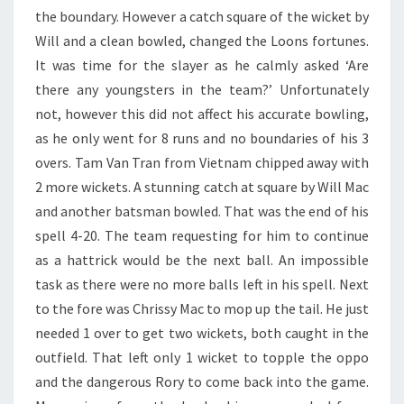
the boundary. However a catch square of the wicket by
Will and a clean bowled, changed the Loons fortunes.
It was time for the slayer as he calmly asked ‘Are
there any youngsters in the team?’ Unfortunately
not, however this did not affect his accurate bowling,
as he only went for 8 runs and no boundaries of his 3
overs. Tam Van Tran from Vietnam chipped away with
2 more wickets. A stunning catch at square by Will Mac
and another batsman bowled. That was the end of his
spell 4-20. The team requesting for him to continue
as a hattrick would be the next ball. An impossible
task as there were no more balls left in his spell. Next
to the fore was Chrissy Mac to mop up the tail. He just
needed 1 over to get two wickets, both caught in the
outfield. That left only 1 wicket to topple the oppo
and the dangerous Rory to come back into the game.