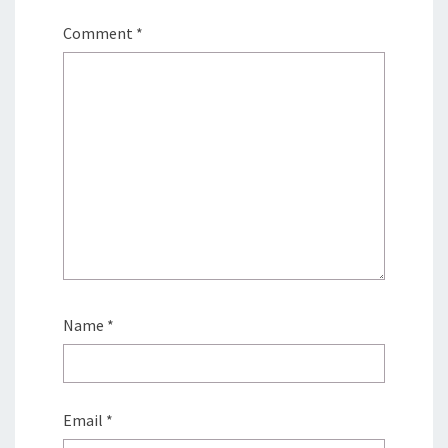
Comment
*
Name
*
Email
*