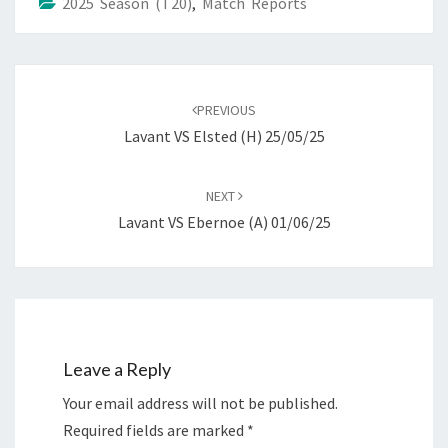
2025 Season (T20)
,
Match Reports
Post
navigation
PREVIOUS
Lavant VS Elsted (H) 25/05/25
NEXT
Lavant VS Ebernoe (A) 01/06/25
Leave a Reply
Your email address will not be published.
Required fields are marked
*