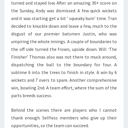
turned and stayed low. After an amazing 30+ score on
the Sunday, Andy was dismissed. A few quick wickets
and it was starting get a bit ‘ squeaky bum’ time. Tran
decided to knuckle down and leave a few, much to the
disgust of our premier batsmen Justin, who was
umpiring the whole innings. A couple of boundaries to
the off side turned the frown, upside down. Will ‘The
Finisher’ Thomas also was not there to muck around,
dispatching the ball to the boundary for four. A
sublime 6 into the trees to finish in style. A win by 6
wickets and 7 overs to spare. Another comprehensive
win, bowling 2nd. A team effort, where the sum of the
parts breeds success.
Behind the scenes there are players who I cannot
thank enough. Selfless members who give up their
opportunities, so the team can succeed.