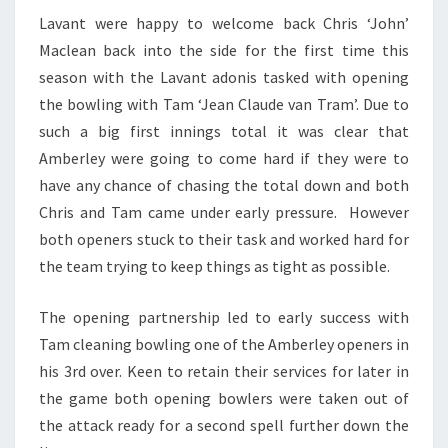
Lavant were happy to welcome back Chris ‘John’
Maclean back into the side for the first time this
season with the Lavant adonis tasked with opening
the bowling with Tam ‘Jean Claude van Tram’. Due to
such a big first innings total it was clear that
Amberley were going to come hard if they were to
have any chance of chasing the total down and both
Chris and Tam came under early pressure. However
both openers stuck to their task and worked hard for
the team trying to keep things as tight as possible.
The opening partnership led to early success with
Tam cleaning bowling one of the Amberley openers in
his 3rd over. Keen to retain their services for later in
the game both opening bowlers were taken out of
the attack ready for a second spell further down the