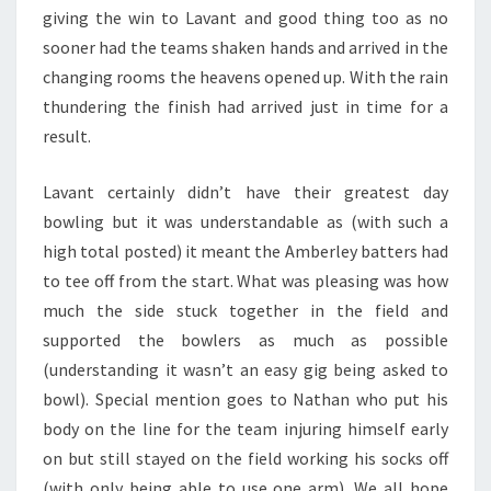
giving the win to Lavant and good thing too as no
sooner had the teams shaken hands and arrived in the
changing rooms the heavens opened up. With the rain
thundering the finish had arrived just in time for a
result.
Lavant certainly didn’t have their greatest day
bowling but it was understandable as (with such a
high total posted) it meant the Amberley batters had
to tee off from the start. What was pleasing was how
much the side stuck together in the field and
supported the bowlers as much as possible
(understanding it wasn’t an easy gig being asked to
bowl). Special mention goes to Nathan who put his
body on the line for the team injuring himself early
on but still stayed on the field working his socks off
(with only being able to use one arm). We all hope