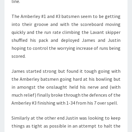
line.
The Amberley #1 and #3 batsmen seem to be getting
into their groove and with the scoreboard moving
quickly and the run rate climbing the Lavant skipper
shuffled his pack and deployed James and Justin
hoping to control the worrying increase of runs being
scored.
James started strong but found it tough going with
the Amberley batsmen going hard at his bowling but
in amongst the onslaught held his nerve and (with
much relief) finally broke through the defences of the
Amberley #3 finishing with 1-34 from his 7 over spell.
Similarly at the other end Justin was looking to keep
things as tight as possible in an attempt to halt the