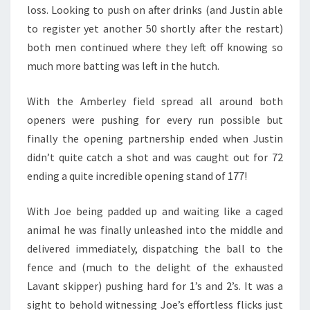
loss. Looking to push on after drinks (and Justin able
to register yet another 50 shortly after the restart)
both men continued where they left off knowing so
much more batting was left in the hutch.
With the Amberley field spread all around both
openers were pushing for every run possible but
finally the opening partnership ended when Justin
didn’t quite catch a shot and was caught out for 72
ending a quite incredible opening stand of 177!
With Joe being padded up and waiting like a caged
animal he was finally unleashed into the middle and
delivered immediately, dispatching the ball to the
fence and (much to the delight of the exhausted
Lavant skipper) pushing hard for 1’s and 2’s. It was a
sight to behold witnessing Joe’s effortless flicks just