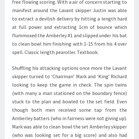
free flowing scoring. With a air of concern starting to
manifest around the Lavant skipper Justin was able
to extract a devilish delivery by hitting a length hard
at full power and extracting 1cm of bounce which
flummoxed the Amberley #1 and slipped under his bat
to clean bowl him finishing with 1-15 from his 4 over
spell. Classic length pearoller. Textbook.
Shuffling his attacking options once more the Lavant
skipper turned to ‘Chairman’ Mark and ‘King’ Richard
looking to keep the game in check. The spin twins
(with many a man stationed on the boundary fence)
stuck to the plan and bowled to the set field. Even
though both men received some tap from the
Amberley batters (who in fairness were not giving up).
Mark was able to clean bowl the set Amberley skipper
(who was looking set for a big score) and also had