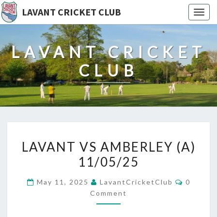
LAVANT CRICKET CLUB
Togg
navig
LAVANT CRICKET
CLUB
LAVANT
LAVANT VS AMBERLEY (A)
VS
11/05/25
AMBERLEY
(A)
Commen
May 11, 2025
LavantCricketClub
0
11/05/25
Comment