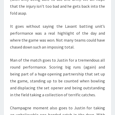
that the injury isn’t too bad and he gets back into the
fold asap.
It goes without saying the Lavant batting unit’s
performance was a real highlight of the day and
where the game was won. Not many teams could have
chased down such an imposing total.
Man of the match goes to Justin for a tremendous all
round performance. Scoring big runs (again) and
being part of a huge opening partnership that set up
the game, standing up to be counted when bowling
and displacing the set opener and being outstanding
in the field taking a collection of terrific catches.
Champagne moment also goes to Justin for taking
an unbelievable one handed catch in the deep. With