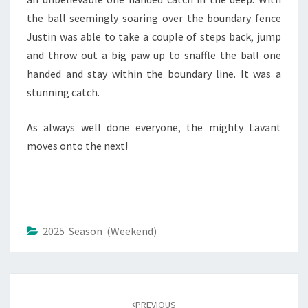
the ball seemingly soaring over the boundary fence
Justin was able to take a couple of steps back, jump
and throw out a big paw up to snaffle the ball one
handed and stay within the boundary line. It was a
stunning catch.
As always well done everyone, the mighty Lavant
moves onto the next!
2025 Season (Weekend)
Post
navigation
PREVIOUS