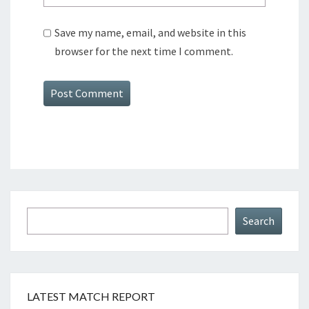
Save my name, email, and website in this
browser for the next time I comment.
Search
Search
LATEST MATCH REPORT