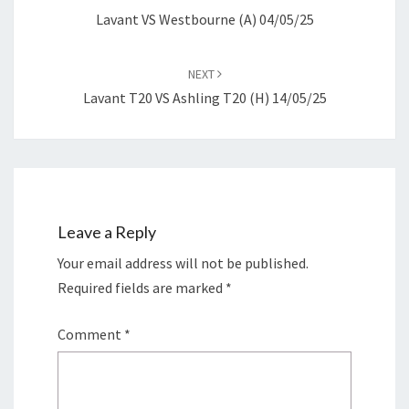
Lavant VS Westbourne (A) 04/05/25
NEXT
Lavant T20 VS Ashling T20 (H) 14/05/25
Leave a Reply
Your email address will not be published.
Required fields are marked
*
Comment
*