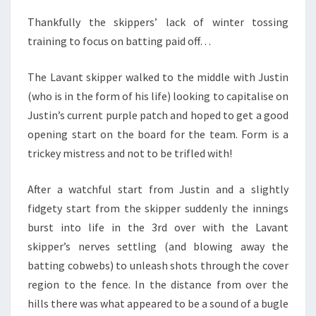
Thankfully the skippers’ lack of winter tossing
training to focus on batting paid off…
The Lavant skipper walked to the middle with Justin
(who is in the form of his life) looking to capitalise on
Justin’s current purple patch and hoped to get a good
opening start on the board for the team. Form is a
trickey mistress and not to be trifled with!
After a watchful start from Justin and a slightly
fidgety start from the skipper suddenly the innings
burst into life in the 3rd over with the Lavant
skipper’s nerves settling (and blowing away the
batting cobwebs) to unleash shots through the cover
region to the fence. In the distance from over the
hills there was what appeared to be a sound of a bugle