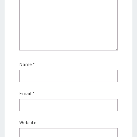
Name
*
Email
*
Website