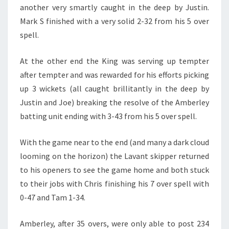
another very smartly caught in the deep by Justin.
Mark S finished with a very solid 2-32 from his 5 over
spell.
At the other end the King was serving up tempter
after tempter and was rewarded for his efforts picking
up 3 wickets (all caught brillitantly in the deep by
Justin and Joe) breaking the resolve of the Amberley
batting unit ending with 3-43 from his 5 over spell.
With the game near to the end (and many a dark cloud
looming on the horizon) the Lavant skipper returned
to his openers to see the game home and both stuck
to their jobs with Chris finishing his 7 over spell with
0-47 and Tam 1-34.
Amberley, after 35 overs, were only able to post 234