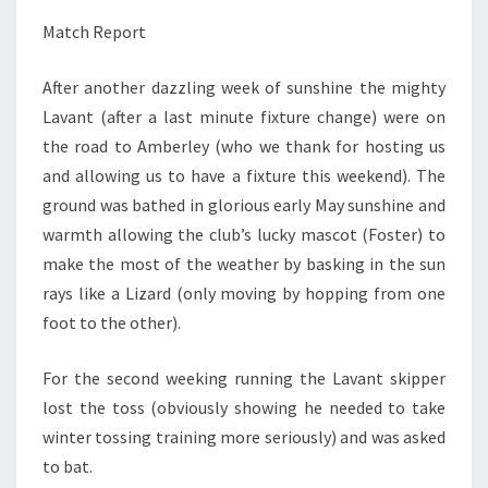
Match Report
After another dazzling week of sunshine the mighty
Lavant (after a last minute fixture change) were on
the road to Amberley (who we thank for hosting us
and allowing us to have a fixture this weekend). The
ground was bathed in glorious early May sunshine and
warmth allowing the club’s lucky mascot (Foster) to
make the most of the weather by basking in the sun
rays like a Lizard (only moving by hopping from one
foot to the other).
For the second weeking running the Lavant skipper
lost the toss (obviously showing he needed to take
winter tossing training more seriously) and was asked
to bat.