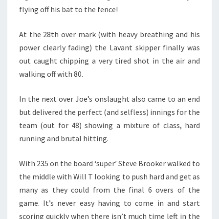
flying off his bat to the fence!
At the 28th over mark (with heavy breathing and his
power clearly fading) the Lavant skipper finally was
out caught chipping a very tired shot in the air and
walking off with 80.
In the next over Joe’s onslaught also came to an end
but delivered the perfect (and selfless) innings for the
team (out for 48) showing a mixture of class, hard
running and brutal hitting.
With 235 on the board ‘super’ Steve Brooker walked to
the middle with Will T looking to push hard and get as
many as they could from the final 6 overs of the
game. It’s never easy having to come in and start
scoring quickly when there isn’t much time left in the