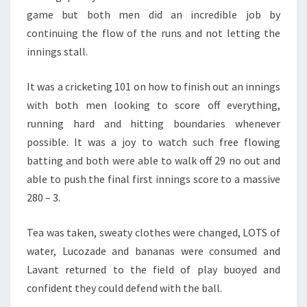
game but both men did an incredible job by
continuing the flow of the runs and not letting the
innings stall.
It was a cricketing 101 on how to finish out an innings
with both men looking to score off everything,
running hard and hitting boundaries whenever
possible. It was a joy to watch such free flowing
batting and both were able to walk off 29 no out and
able to push the final first innings score to a massive
280 – 3.
Tea was taken, sweaty clothes were changed, LOTS of
water, Lucozade and bananas were consumed and
Lavant returned to the field of play buoyed and
confident they could defend with the ball.