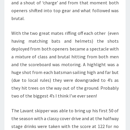
and a shout of ‘charge’ and from that moment both
openers shifted into top gear and what followed was
brutal.
With the two great mates riffing off each other (even
having matching bats and helmets) the shots
deployed from both openers became a spectacle with
a mixture of class and brutal hitting from both men
and the scoreboard was motoring. A highlight was a
huge shot from each batsman sailing high and far but
(due to local rules) they were downgraded to 4’s as
they hit trees on the way out of the ground. Probably
two of the biggest 4’s I think I’ve ever seen!
The Lavant skipper was able to bring up his first 50 of
the season with a classy cover drive and at the halfway
stage drinks were taken with the score at 122 for no